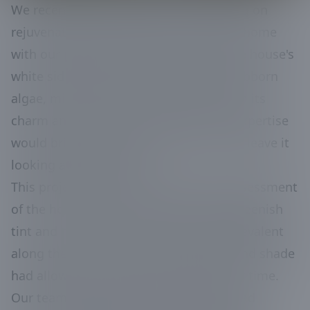
We recently had the pleasure of working on
rejuvenating the exterior of a beautiful home
with our pressure washing services. The house's
white siding had been overtaken by stubborn
algae, mildew, and rust, detracting from its
charm and curb appeal. We knew our expertise
would bring back the home’s luster and leave it
looking as good as new.
This project started with a thorough assessment
of the home’s exterior condition. The greenish
tint and rust stains were particularly prevalent
along the north side, where moisture and shade
had allowed for significant buildup over time.
Our team geared up and used specialized