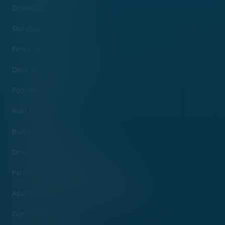
Driveway Cleaning
Storefront Cleaning
Fence Cleaning
Deck and Patio Cleaning
Pool Deck Cleaning
Rust Removal
Building Washing
Drive Through Cleaning
Parking Lot and Garage Cleaning
Apartment Complex Pressure Washing
Gum Removal