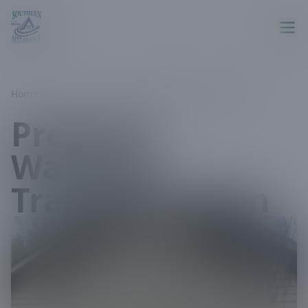
Home
Projects
Pressure Washing Transformation
Pressure
Washing
Transformation