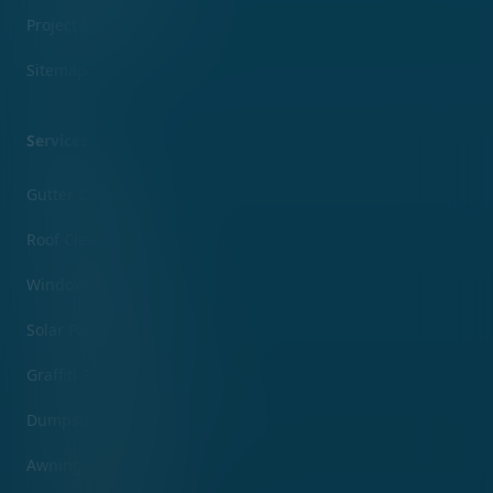
Project Showcase
Sitemap
Services
Gutter Cleaning
Roof Cleaning
Window Cleaning
Solar Panel Cleaning
Graffiti Removal
Dumpster Pad Cleaning
Awning Cleaning