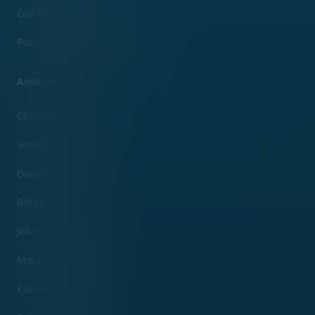
Gas Station Cleaning
Post Construction Clean Up
Areas Served
Charleston, SC
Summerville, SC
Goose Creek, SC
Ridgeville, SC
Johns Island, SC
Mount Pleasant, SC
Kiawah Island, SC