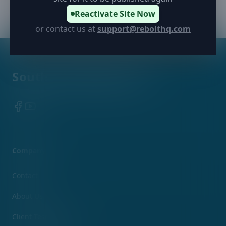
Reactivate Site Now
or contact us at
support@rebolthq.com
Footer
Southern Appearance
Facebook
YouTube
Company
Contact
About Us
Client Testimonials