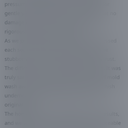
pressure washing equipment optimized for
gentle yet effective cleaning, ensuring that no
damage was caused to the siding while
rigorously eliminating the grime.
As we progressed, we meticulously addressed
each section, paying extra attention to the
stubborn areas that had been marred by rust.
The differences were immediately visible. It was
truly satisfying to watch layers of dirt and mold
wash away, revealing the pristine white finish
underneath and restoring the home to its
original glory.
The homeowners were thrilled with the results,
and we were proud to deliver them a noticeable